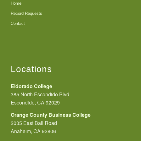
Home
Record Requests
Contact
Locations
Eldorado College
385 North Escondido Blvd
Escondido, CA 92029
Orange County Business College
2035 East Ball Road
Anaheim, CA 92806