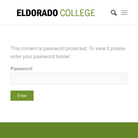
This content is password protected. To view it please
enter your password below:
Password: