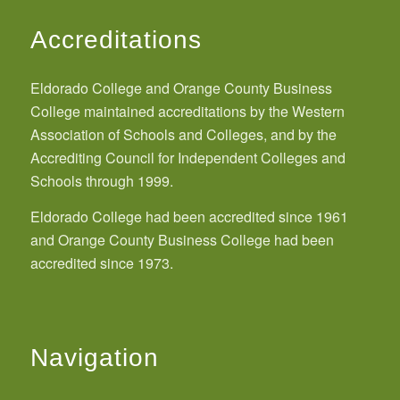
Accreditations
Eldorado College and Orange County Business
College maintained accreditations by the Western
Association of Schools and Colleges, and by the
Accrediting Council for Independent Colleges and
Schools through 1999.
Eldorado College had been accredited since 1961
and Orange County Business College had been
accredited since 1973.
Navigation